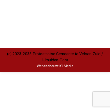
(c) 2023-2033 Protestantse Gemeente te Velsen-Zuid /
IJmuiden-Oost
Websitebouw: ISI Media