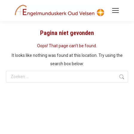
Pagina niet gevonden
Oops! That page can’t be found.
It looks like nothing was found at this location. Try using the
search box below:
Search: